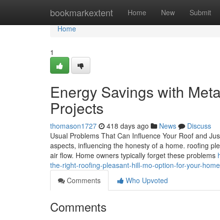
Home
bookmarkextent
Home
New
Submit
Home
1
Energy Savings with Meta
Projects
thomason1727
418 days ago
News
Discuss
Usual Problems That Can Influence Your Roof and Jus
aspects, influencing the honesty of a home. roofing ple
air flow. Home owners typically forget these problems
the-right-roofing-pleasant-hill-mo-option-for-your-home
Comments
Who Upvoted
Comments