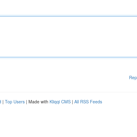
Rep
d
|
Top Users
| Made with
Kliqqi CMS
|
All RSS Feeds