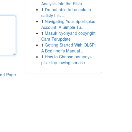
Analysis into the Risin...
1
I'm not able to be able to
satisfy this ...
1
Navigating Your Sportsplus
Account: A Simple Tu...
1
Masuk Nyonya4d copyright:
Cara Terupdate
1
Getting Started With OLSP:
A Beginner's Manual ...
1
How to Choose pompeys
pillar top towing service...
ort Page