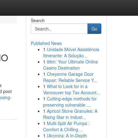
Search
Go
Published News
1
Unidade Móvel Assistência
MO
Itinerante: A Solução...
1
88m: Your Ultimate Online
Casino Destination
1
Cheyenne Garage Door
Repair: Reliable Service Y...
s
1
What to Look for in a
nd poor
Vancouver top Tax Account...
osing-
1
Cutting-edge methods for
preserving vulnerable ...
1
Apricot Stone Granules: A
Rising Star in Indust...
1
Multi-Split Air Pumps :
Comfort & Chilling ...
1
{Arcmira: A In-Depth