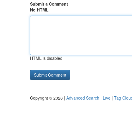
Submit a Comment
No HTML
HTML is disabled
Copyright © 2026 |
Advanced Search
|
Live
|
Tag Clou