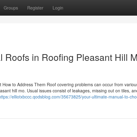
Groups
Register
Login
l Roofs in Roofing Pleasant Hill 
t How to Address Them Roof covering problems can occur from variou
asant hill mo. Usual issues consist of leakages, missing out on tiles, a
https://elliotxbccc.qodsblog.com/35673825/your-ultimate-manual-to-cho