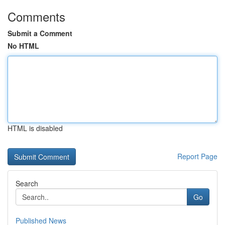
Comments
Submit a Comment
No HTML
HTML is disabled
Report Page
Search
Go
Published News