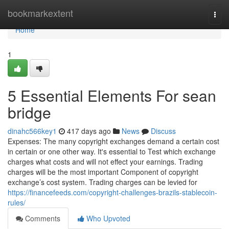
Home
bookmarkextent
Togg
navi
Home
1
5 Essential Elements For sean
bridge
dinahc566key1
417 days ago
News
Discuss
Expenses: The many copyright exchanges demand a certain cost
in certain or one other way. It's essential to Test which exchange
charges what costs and will not effect your earnings. Trading
charges will be the most important Component of copyright
exchange’s cost system. Trading charges can be levied for
https://financefeeds.com/copyright-challenges-brazils-stablecoin-
rules/
Comments
Who Upvoted