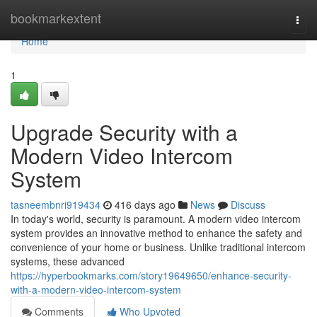
Home
bookmarkextent
Togg
navi
Home
1
Upgrade Security with a
Modern Video Intercom
System
tasneembnri919434
416 days ago
News
Discuss
In today's world, security is paramount. A modern video intercom
system provides an innovative method to enhance the safety and
convenience of your home or business. Unlike traditional intercom
systems, these advanced
https://hyperbookmarks.com/story19649650/enhance-security-
with-a-modern-video-intercom-system
Comments
Who Upvoted