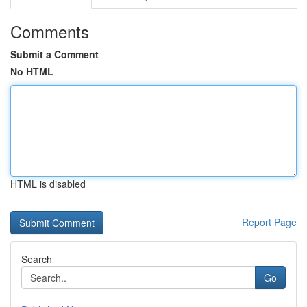
Comments
Submit a Comment
No HTML
HTML is disabled
Report Page
Search
Go