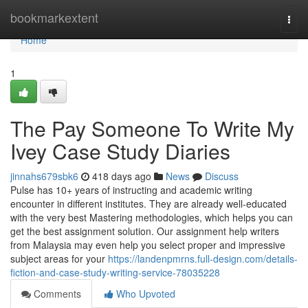
Home
bookmarkextent
Togg
navi
Home
1
The Pay Someone To Write My
Ivey Case Study Diaries
jinnahs679sbk6
418 days ago
News
Discuss
Pulse has 10+ years of instructing and academic writing
encounter in different institutes. They are already well-educated
with the very best Mastering methodologies, which helps you can
get the best assignment solution. Our assignment help writers
from Malaysia may even help you select proper and impressive
subject areas for your
https://landenpmrns.full-design.com/details-
fiction-and-case-study-writing-service-78035228
Comments
Who Upvoted