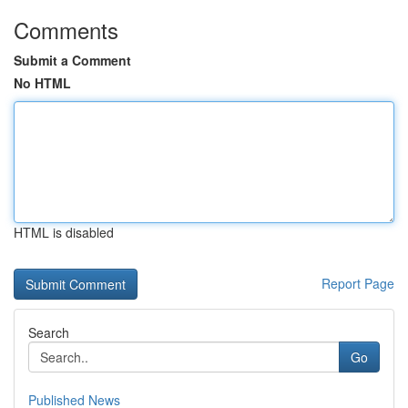
Comments
Submit a Comment
No HTML
HTML is disabled
Report Page
Search
Go
Published News