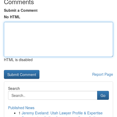
Comments
Submit a Comment
No HTML
HTML is disabled
Report Page
Search
Go
Published News
1
Jeremy Eveland: Utah Lawyer Profile & Expertise