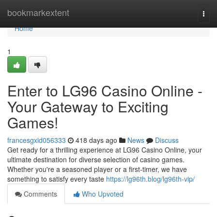
Home
bookmarkextent
Togg
navi
Home
1
Enter to LG96 Casino Online -
Your Gateway to Exciting
Games!
francesgxid056333
418 days ago
News
Discuss
Get ready for a thrilling experience at LG96 Casino Online, your
ultimate destination for diverse selection of casino games.
Whether you're a seasoned player or a first-timer, we have
something to satisfy every taste
https://lg96th.blog/lg96th-vip/
Comments
Who Upvoted