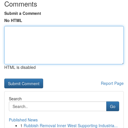
Comments
Submit a Comment
No HTML
HTML is disabled
Report Page
Search
Go
Published News
1
Rubbish Removal Inner West Supporting Industria...