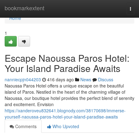
Home
bookmarkextent
Togg
navi
Home
1
Escape Naoussa Paros Hotel:
Your Island Paradise Awaits
nanniecpjn044203
416 days ago
News
Discuss
Naoussa Paros Hotel offers a unique escape on the beautiful
island of Paros. Nestled in the heart of the charming village of
Naoussa, our boutique hotel provides the perfect blend of serenity
and excitement. Envision
https://xanderoveu832641.blognody.com/38170698/immerse-
yourself-naoussa-paros-hotel-your-island-paradise-awaits
Comments
Who Upvoted