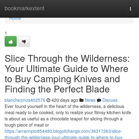
Home
bookmarkextent
Togg
navi
Home
1
Slice Through the Wilderness:
Your Ultimate Guide to Where
to Buy Camping Knives and
Finding the Perfect Blade
blanchezmzs402576
420 days ago
News
Discuss
Ever found yourself in the heart of the wilderness, a delicious
meal ready to be cooked, only to realize your flimsy kitchen knife
is about as useful as a chocolate teapot for slicing through a
tough piece of meat or
https://arrannpto854480.blogofchange.com/36317263/slice-
through-the-wilderness-your-ultimate-guide-to-where-to-buy-