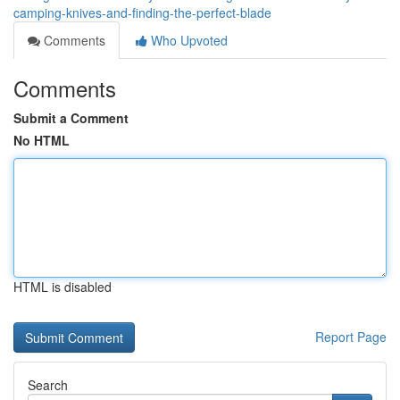
camping-knives-and-finding-the-perfect-blade
Comments
Who Upvoted
Comments
Submit a Comment
No HTML
HTML is disabled
Report Page
Search