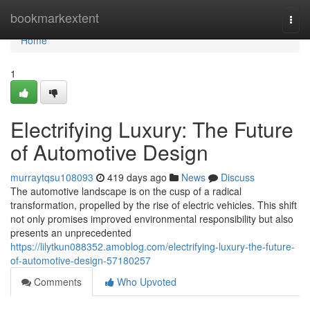
Home
bookmarkextent
Togg
navi
Home
1
Electrifying Luxury: The Future
of Automotive Design
murraytqsu108093
419 days ago
News
Discuss
The automotive landscape is on the cusp of a radical
transformation, propelled by the rise of electric vehicles. This shift
not only promises improved environmental responsibility but also
presents an unprecedented
https://lilytkun088352.amoblog.com/electrifying-luxury-the-future-
of-automotive-design-57180257
Comments
Who Upvoted