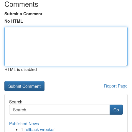
Comments
Submit a Comment
No HTML
HTML is disabled
Report Page
Search
Go
Published News
1
rollback wrecker