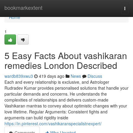
Home
bookmarkextent
Togg
navi
Home
1
5 Easy Facts About vashikaran
remedies London Described
wardb839xwu3
419 days ago
News
Discuss
Each and every relationship is exclusive, and Astrologer
Rudradev Kumar provides personalised solutions that handle your
particular demands and concerns. He understands the
complexities of relationships and delivers custom-made
Vashikaran mantras to convey about optimistic changes with your
love lifetime. Regular Arguments: Consistent fights and
arguments can build rigidity inside
https://in.pinterest.com/vashikaranspecialistnexpert/
Comments
Who Upvoted