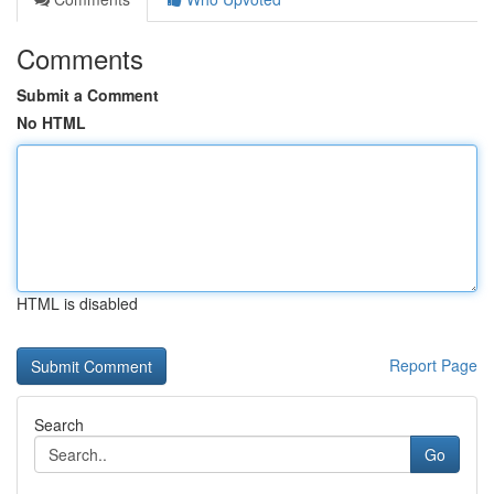
Comments
Submit a Comment
No HTML
HTML is disabled
Report Page
Search
Go