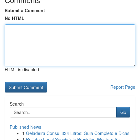
Submit a Comment
No HTML
HTML is disabled
Report Page
Search
Go
Published News
1
Geladeira Consul 334 Litros: Guia Completo e Dicas
1
Reliable Local Specialists Providing Western Sy...