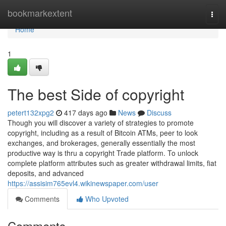
Home
bookmarkextent
Togg
navi
Home
1
The best Side of copyright
petert132xpg2
417 days ago
News
Discuss
Though you will discover a variety of strategies to promote
copyright, including as a result of Bitcoin ATMs, peer to look
exchanges, and brokerages, generally essentially the most
productive way is thru a copyright Trade platform. To unlock
complete platform attributes such as greater withdrawal limits, fiat
deposits, and advanced
https://assisim765evl4.wikinewspaper.com/user
Comments
Who Upvoted
Comments