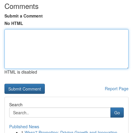
Comments
Submit a Comment
No HTML
HTML is disabled
Report Page
Search
Go
Published News
1
Wasp7 Promotion: Driving Growth and Innovation