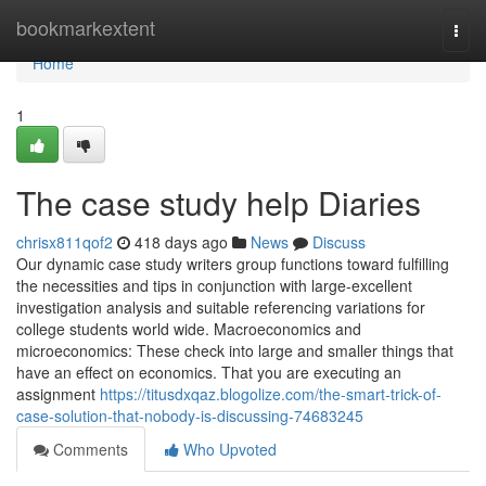
Home
bookmarkextent
Togg
navi
Home
1
The case study help Diaries
chrisx811qof2
418 days ago
News
Discuss
Our dynamic case study writers group functions toward fulfilling
the necessities and tips in conjunction with large-excellent
investigation analysis and suitable referencing variations for
college students world wide. Macroeconomics and
microeconomics: These check into large and smaller things that
have an effect on economics. That you are executing an
assignment
https://titusdxqaz.blogolize.com/the-smart-trick-of-
case-solution-that-nobody-is-discussing-74683245
Comments
Who Upvoted