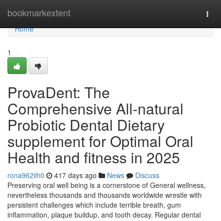
Home
bookmarkextent
Togg
navi
Home
1
ProvaDent: The
Comprehensive All-natural
Probiotic Dental Dietary
supplement for Optimal Oral
Health and fitness in 2025
rona962iih0
417 days ago
News
Discuss
Preserving oral well being is a cornerstone of General wellness,
nevertheless thousands and thousands worldwide wrestle with
persistent challenges which include terrible breath, gum
inflammation, plaque buildup, and tooth decay. Regular dental