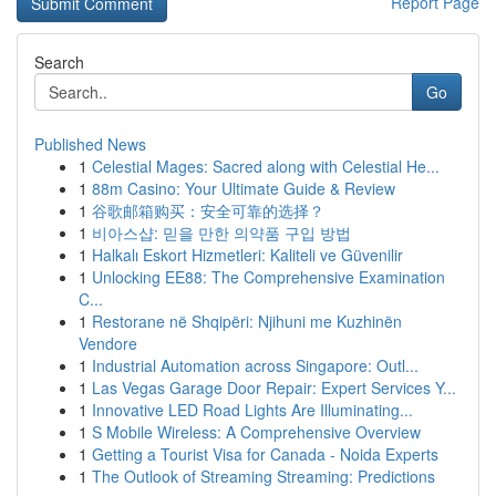
Report Page
Search
Go
Published News
1
Celestial Mages: Sacred along with Celestial He...
1
88m Casino: Your Ultimate Guide & Review
1
谷歌邮箱购买：安全可靠的选择？
1
비아스샵: 믿을 만한 의약품 구입 방법
1
Halkalı Eskort Hizmetleri: Kaliteli ve Güvenilir
1
Unlocking EE88: The Comprehensive Examination
C...
1
Restorane në Shqipëri: Njihuni me Kuzhinën
Vendore
1
Industrial Automation across Singapore: Outl...
1
Las Vegas Garage Door Repair: Expert Services Y...
1
Innovative LED Road Lights Are Illuminating...
1
S Mobile Wireless: A Comprehensive Overview
1
Getting a Tourist Visa for Canada - Noida Experts
1
The Outlook of Streaming Streaming: Predictions