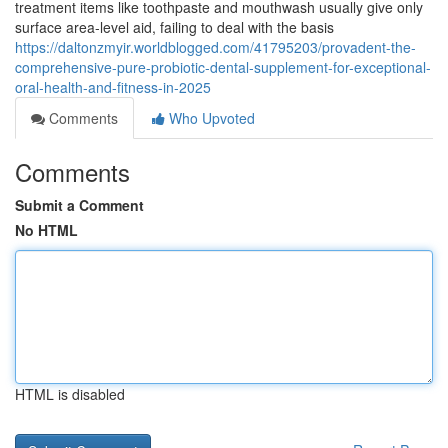
treatment items like toothpaste and mouthwash usually give only
surface area-level aid, failing to deal with the basis
https://daltonzmyir.worldblogged.com/41795203/provadent-the-
comprehensive-pure-probiotic-dental-supplement-for-exceptional-
oral-health-and-fitness-in-2025
Comments
Who Upvoted
Comments
Submit a Comment
No HTML
HTML is disabled