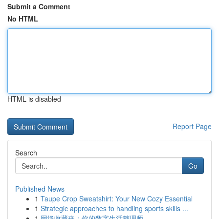
Submit a Comment
No HTML
HTML is disabled
Report Page
Search
Go
Published News
1
Taupe Crop Sweatshirt: Your New Cozy Essential
1
Strategic approaches to handling sports skills ...
1
网络收藏夹：你的数字生活整理师