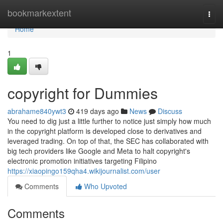
Home
bookmarkextent
Togg
navi
Home
1
copyright for Dummies
abrahame840ywt3
419 days ago
News
Discuss
You need to dig just a little further to notice just simply how much
in the copyright platform is developed close to derivatives and
leveraged trading. On top of that, the SEC has collaborated with
big tech providers like Google and Meta to halt copyright's
electronic promotion initiatives targeting Filipino
https://xiaopingo159qha4.wikijournalist.com/user
Comments
Who Upvoted
Comments