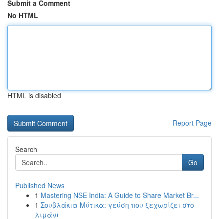
Submit a Comment
No HTML
HTML is disabled
Report Page
Search
Go
Published News
1
Mastering NSE India: A Guide to Share Market Br...
1
Σουβλάκια Μύτικα: γεύση που ξεχωρίζει στο
λιμάνι