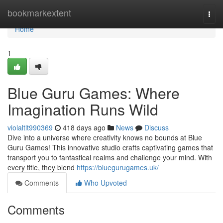
Home
bookmarkextent
Togg
navi
Home
1
Blue Guru Games: Where
Imagination Runs Wild
violaltlt990369
418 days ago
News
Discuss
Dive into a universe where creativity knows no bounds at Blue
Guru Games! This innovative studio crafts captivating games that
transport you to fantastical realms and challenge your mind. With
every title, they blend
https://bluegurugames.uk/
Comments
Who Upvoted
Comments