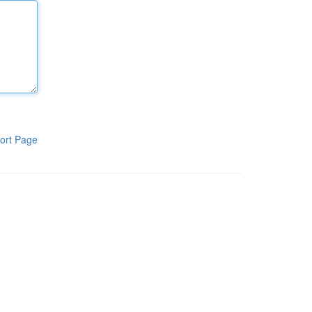
ort Page