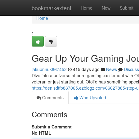
Home
bookmarkextent
Home
New
Submit
Home
1
Gear Up Your Gaming Jou
jakubnnuk867452
415 days ago
News
Discuss
Dive into a universe of pure gaming excitement with Ot
veteran or just starting out, OtoTo has something speci
https://denisdtfb867065.ezblogz.com/66627885/step-
Comments
Who Upvoted
Comments
Submit a Comment
No HTML