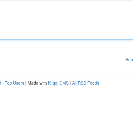
Rep
d
|
Top Users
| Made with
Kliqqi CMS
|
All RSS Feeds