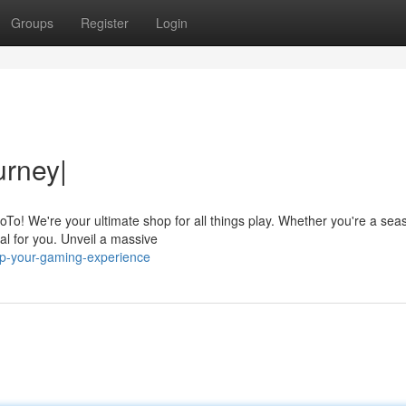
Groups
Register
Login
rney|
oTo! We're your ultimate shop for all things play. Whether you're a se
al for you. Unveil a massive
up-your-gaming-experience