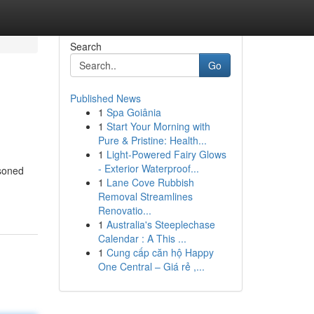
Search
Go
Published News
1
Spa Goiânia
1
Start Your Morning with
Pure & Pristine: Health...
1
Light-Powered Fairy Glows
- Exterior Waterproof...
asoned
1
Lane Cove Rubbish
Removal Streamlines
Renovatio...
1
Australia's Steeplechase
Calendar : A This ...
1
Cung cấp căn hộ Happy
One Central – Giá rẻ ,...