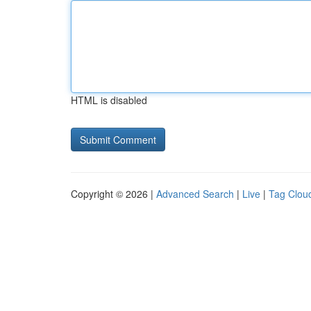
HTML is disabled
Copyright © 2026 |
Advanced Search
|
Live
|
Tag Clou