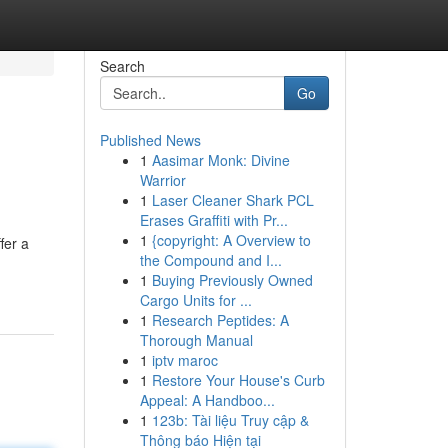
Search
Go
Published News
1
Aasimar Monk: Divine
Warrior
1
Laser Cleaner Shark PCL
Erases Graffiti with Pr...
1
{copyright: A Overview to
fer a
the Compound and I...
1
Buying Previously Owned
Cargo Units for ...
1
Research Peptides: A
Thorough Manual
1
iptv maroc
1
Restore Your House's Curb
Appeal: A Handboo...
1
123b: Tài liệu Truy cập &
Thông báo Hiện tại