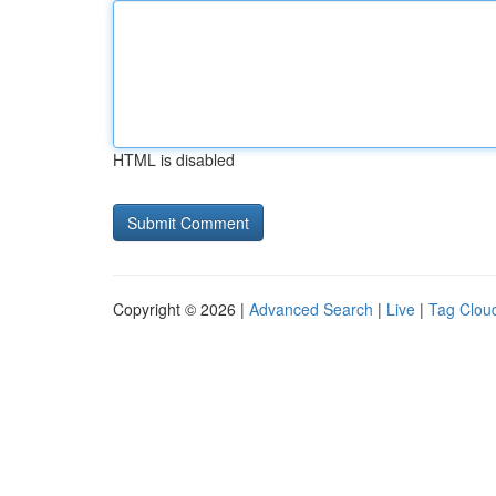
HTML is disabled
Copyright © 2026 |
Advanced Search
|
Live
|
Tag Clou