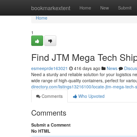
Home
bookmarkextent
Home
New
Submit
Home
1
Find JTM Mega Tech Ship
esmeeprde163021
416 days ago
News
Discus
Need a sturdy and reliable solution for your logistic
wide range of high-quality containers, perfect for vari
directory.com/listings13216100/locate-jtm-mega-tech-s
Comments
Who Upvoted
Comments
Submit a Comment
No HTML