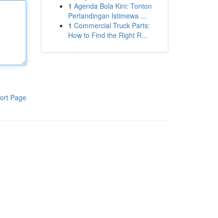
1
Agenda Bola Kini: Tonton
Pertandingan Istimewa ...
1
Commercial Truck Parts:
How to Find the Right R...
ort Page