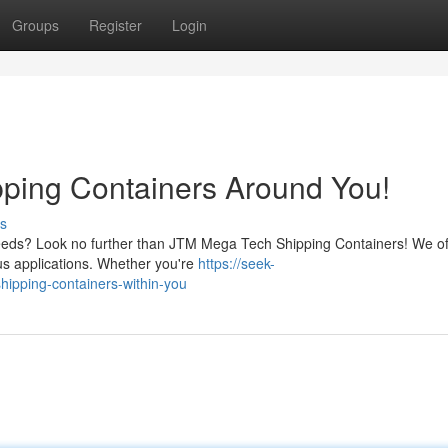
Groups
Register
Login
ping Containers Around You!
s
s needs? Look no further than JTM Mega Tech Shipping Containers! We of
ous applications. Whether you're
https://seek-
hipping-containers-within-you