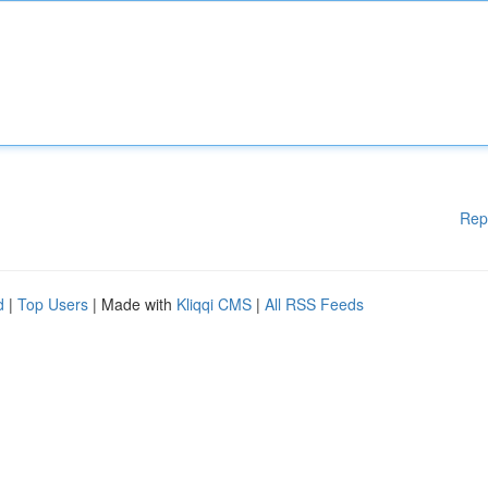
Rep
d
|
Top Users
| Made with
Kliqqi CMS
|
All RSS Feeds