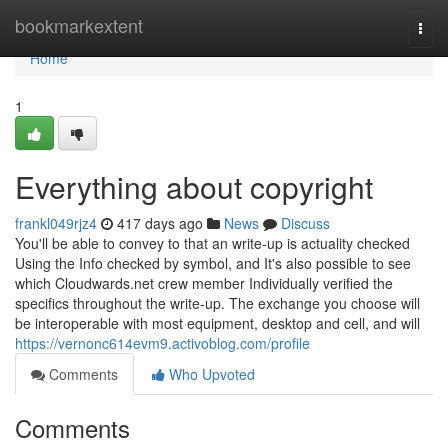
Home
bookmarkextent
Togg
navi
Home
1
Everything about copyright
frankl049rjz4
417 days ago
News
Discuss
You'll be able to convey to that an write-up is actuality checked
Using the Info checked by symbol, and It's also possible to see
which Cloudwards.net crew member Individually verified the
specifics throughout the write-up. The exchange you choose will
be interoperable with most equipment, desktop and cell, and will
https://vernonc614evm9.activoblog.com/profile
Comments
Who Upvoted
Comments