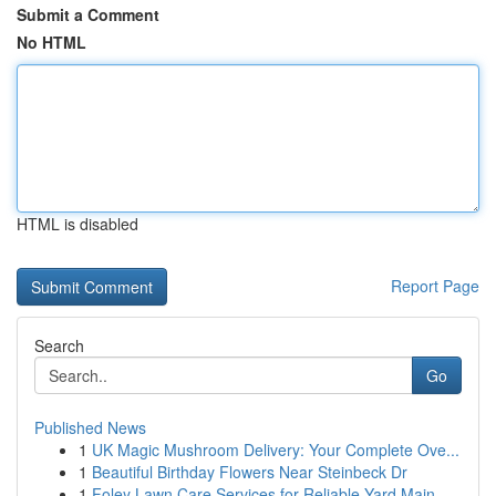
Submit a Comment
No HTML
HTML is disabled
Report Page
Search
Go
Published News
1
UK Magic Mushroom Delivery: Your Complete Ove...
1
Beautiful Birthday Flowers Near Steinbeck Dr
1
Foley Lawn Care Services for Reliable Yard Main...