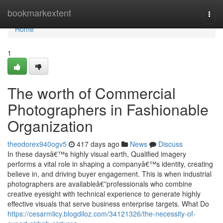
Home
bookmarkextent
Togg
navi
Home
1
The worth of Commercial
Photographers in Fashionable
Organization
theodorex940ogv5
417 days ago
News
Discuss
In these daysâ€™s highly visual earth, Qualified imagery
performs a vital role in shaping a companyâ€™s identity, creating
believe in, and driving buyer engagement. This is when industrial
photographers are availableâ€”professionals who combine
creative eyesight with technical experience to generate highly
effective visuals that serve business enterprise targets. What Do
https://cesarmlicy.blogdiloz.com/34121326/the-necessity-of-