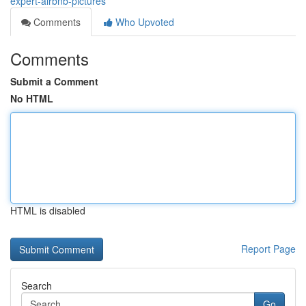
expert-airbnb-pictures
Comments
Who Upvoted
Comments
Submit a Comment
No HTML
HTML is disabled
Report Page
Search
Go