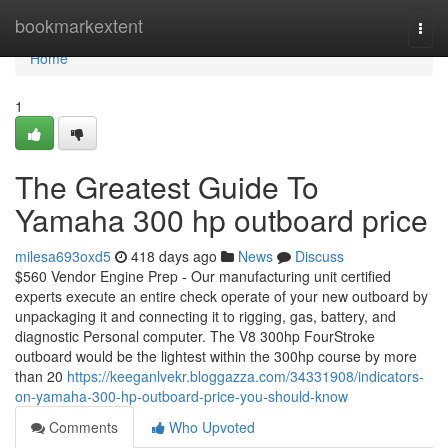
Home
bookmarkextent
Togg
navi
Home
1
The Greatest Guide To
Yamaha 300 hp outboard price
milesa693oxd5
418 days ago
News
Discuss
$560 Vendor Engine Prep - Our manufacturing unit certified
experts execute an entire check operate of your new outboard by
unpackaging it and connecting it to rigging, gas, battery, and
diagnostic Personal computer. The V8 300hp FourStroke
outboard would be the lightest within the 300hp course by more
than 20
https://keeganlvekr.bloggazza.com/34331908/indicators-
on-yamaha-300-hp-outboard-price-you-should-know
Comments
Who Upvoted