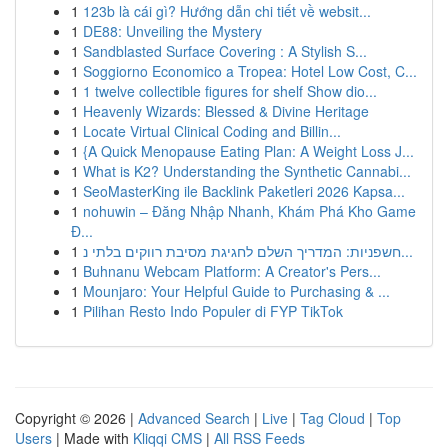
1
123b là cái gì? Hướng dẫn chi tiết về websit...
1
DE88: Unveiling the Mystery
1
Sandblasted Surface Covering : A Stylish S...
1
Soggiorno Economico a Tropea: Hotel Low Cost, C...
1
1 twelve collectible figures for shelf Show dio...
1
Heavenly Wizards: Blessed & Divine Heritage
1
Locate Virtual Clinical Coding and Billin...
1
{A Quick Menopause Eating Plan: A Weight Loss J...
1
What is K2? Understanding the Synthetic Cannabi...
1
SeoMasterKing ile Backlink Paketleri 2026 Kapsa...
1
nohuwin – Đăng Nhập Nhanh, Khám Phá Kho Game
Đ...
1
חשפניות: המדריך השלם לחגיגת מסיבת רווקים בלתי נ...
1
Buhnanu Webcam Platform: A Creator's Pers...
1
Mounjaro: Your Helpful Guide to Purchasing & ...
1
Pilihan Resto Indo Populer di FYP TikTok
Copyright © 2026 |
Advanced Search
|
Live
|
Tag Cloud
|
Top
Users
| Made with
Kliqqi CMS
|
All RSS Feeds