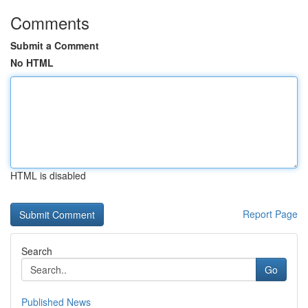
Comments
Submit a Comment
No HTML
HTML is disabled
Report Page
Search
Go
Published News