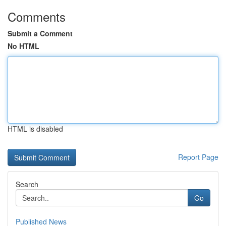
Comments
Submit a Comment
No HTML
HTML is disabled
Report Page
Search
Go
Published News