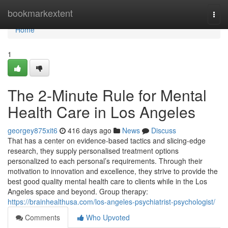
Home
bookmarkextent
Togg
navi
Home
1
The 2-Minute Rule for Mental
Health Care in Los Angeles
georgey875xit6
416 days ago
News
Discuss
That has a center on evidence-based tactics and slicing-edge
research, they supply personalised treatment options
personalized to each personal’s requirements. Through their
motivation to innovation and excellence, they strive to provide the
best good quality mental health care to clients while in the Los
Angeles space and beyond. Group therapy:
https://brainhealthusa.com/los-angeles-psychiatrist-psychologist/
Comments
Who Upvoted