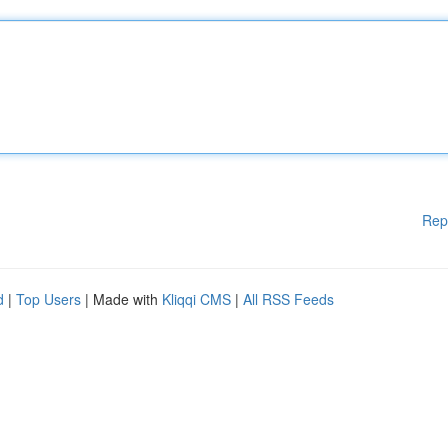
Rep
d
|
Top Users
| Made with
Kliqqi CMS
|
All RSS Feeds