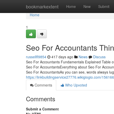
Home
bookmarkextent
Home
New
Submit
Home
1
Seo For Accountants Thi
russellfl9854
417 days ago
News
Discuss
Seo For Accountants Fundamentals Explained Table o
Seo For AccountantsEverything about Seo For Accoun
Seo For AccountantsAs you can see, words always lug de
https://linkbuildingservice27776.wikigiogio.com/1561
Comments
Who Upvoted
Comments
Submit a Comment