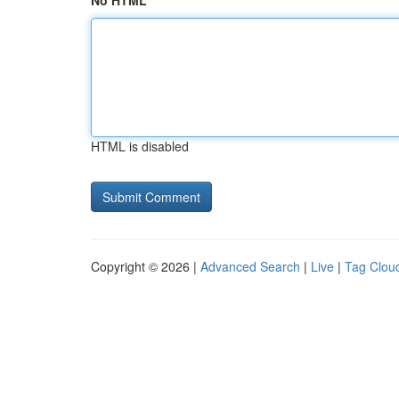
No HTML
HTML is disabled
Copyright © 2026 |
Advanced Search
|
Live
|
Tag Clou