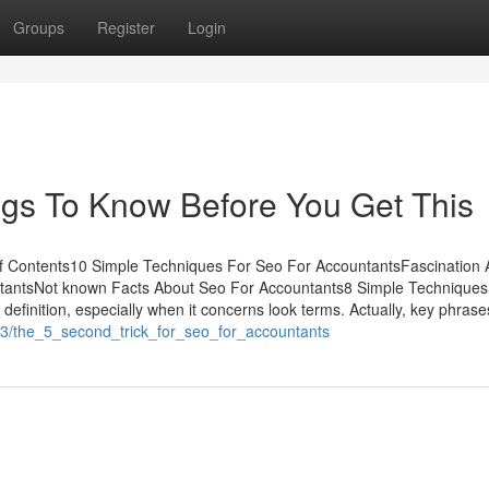
Groups
Register
Login
ngs To Know Before You Get This
f Contents10 Simple Techniques For Seo For AccountantsFascination 
tantsNot known Facts About Seo For Accountants8 Simple Techniques
finition, especially when it concerns look terms. Actually, key phrase
663/the_5_second_trick_for_seo_for_accountants