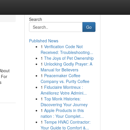
Search
Go
Published News
1
Verification Code Not
Received: Troubleshooting...
1
The Joys of Pet Ownership
1
Unlocking Godly Prayer: A
Manual for Believers
About
1
Peacemaker Coffee
 For
Company vs. Purity Coffee
s
1
Fiduciaire Montreux :
Améliorez Votre Admini...
1
Top Monk Histories:
Discovering Your Journey
1
Apple Products in this
nation : Your Complet...
1
Tempe HVAC Contractor:
Your Guide to Comfort &...