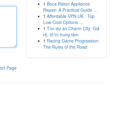
1
Boca Raton Appliance
Repair: A Practical Guide ...
1
Affordable VPN UK : Top
Low-Cost Options ...
1
Tìm dự án Charm City: Giá
rẻ, Vị trí trung tâm
1
Racing Game Progression:
The Rules of the Road
ort Page