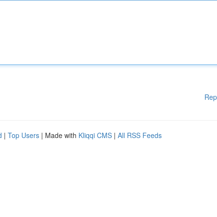
Rep
d
|
Top Users
| Made with
Kliqqi CMS
|
All RSS Feeds