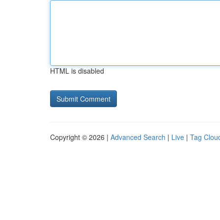
HTML is disabled
Copyright © 2026 |
Advanced Search
|
Live
|
Tag Clou