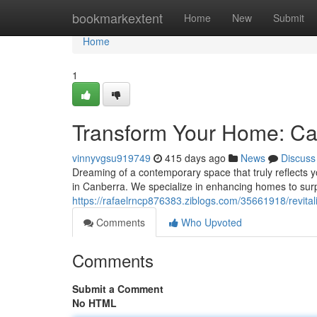
Home
bookmarkextent
Home
New
Submit
Home
1
Transform Your Home: Ca
vinnyvgsu919749
415 days ago
News
Discuss
Dreaming of a contemporary space that truly reflects 
in Canberra. We specialize in enhancing homes to sur
https://rafaelrncp876383.ziblogs.com/35661918/revita
Comments
Who Upvoted
Comments
Submit a Comment
No HTML