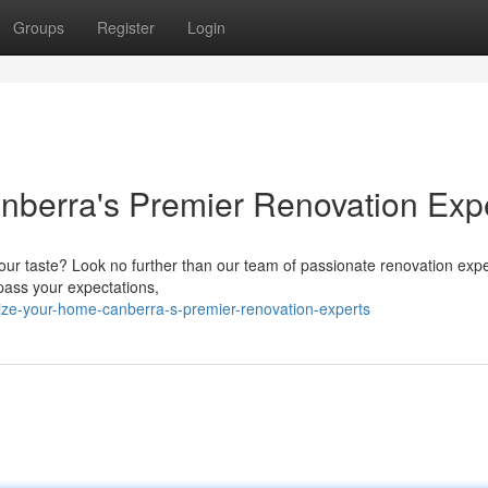
Groups
Register
Login
nberra's Premier Renovation Exp
your taste? Look no further than our team of passionate renovation exp
pass your expectations,
lize-your-home-canberra-s-premier-renovation-experts