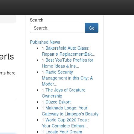
Search
Go
Published News
1
Bakersfield Auto Glass:
erts
Repair & ReplacementBak...
1
Best YouTube Profiles for
Home Ideas & Ins...
1
Radio Security
erts here
Management in this City: A
Moder...
1
The Joys of Creature
Ownership
1
Düzce Eskort
1
Makhado Lodge: Your
Gateway to Limpopo's Beauty
1
World Cup 2026 Tees :
Your Complete Enthus...
1
Locate Your Dream