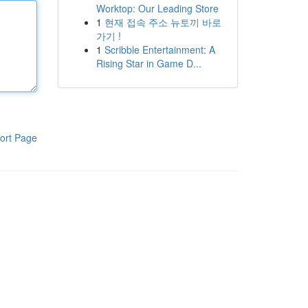
Worktop: Our Leading Store
1
현재 접속 주소 뉴토끼 바로
가기 !
1
Scribble Entertainment: A
Rising Star in Game D...
ort Page