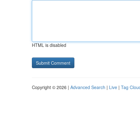
HTML is disabled
Copyright © 2026 |
Advanced Search
|
Live
|
Tag Clou