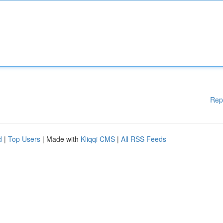
Rep
d
|
Top Users
| Made with
Kliqqi CMS
|
All RSS Feeds