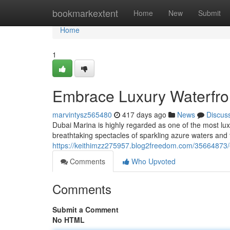
Home
bookmarkextent
Home
New
Submit
Home
1
Embrace Luxury Waterfron
marvintysz565480
417 days ago
News
Discus
Dubai Marina is highly regarded as one of the most lux
breathtaking spectacles of sparkling azure waters and t
https://keithimzz275957.blog2freedom.com/35664873/e
Comments
Who Upvoted
Comments
Submit a Comment
No HTML