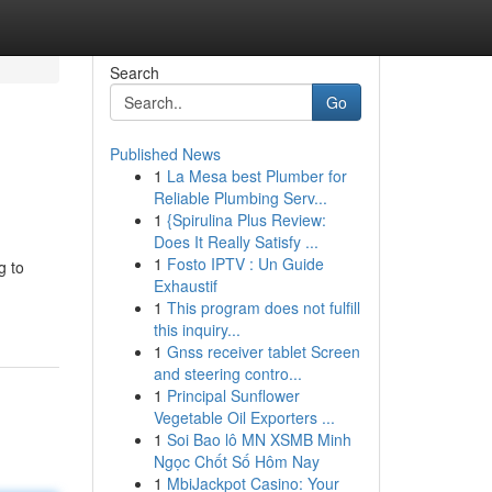
Search
Go
Published News
1
La Mesa best Plumber for
Reliable Plumbing Serv...
1
{Spirulina Plus Review:
Does It Really Satisfy ...
1
Fosto IPTV : Un Guide
g to
Exhaustif
1
This program does not fulfill
this inquiry...
1
Gnss receiver tablet Screen
and steering contro...
1
Principal Sunflower
Vegetable Oil Exporters ...
1
Soi Bao lô MN XSMB Minh
Ngọc Chốt Số Hôm Nay
1
MbiJackpot Casino: Your