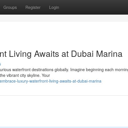
Groups
Register
Login
t Living Awaits at Dubai Marina
s
urious waterfront destinations globally. Imagine beginning each mornin
he vibrant city skyline. Your
mbrace-luxury-waterfront-living-awaits-at-dubai-marina