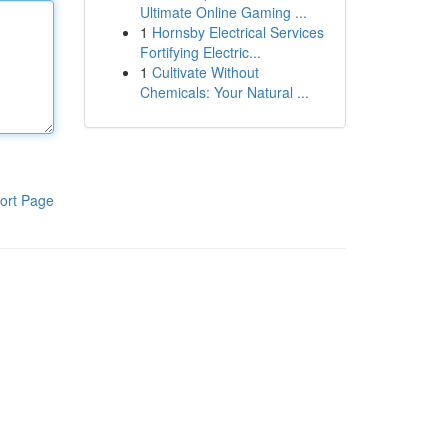
Ultimate Online Gaming ...
1
Hornsby Electrical Services
Fortifying Electric...
1
Cultivate Without
Chemicals: Your Natural ...
ort Page