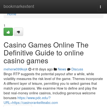
Home
bookmarkextent
Togg
navi
Home
1
Casino Games Online The
Definitive Guide to online
casino games
meherw099kxj4
418 days ago
News
Discuss
Bingo RTP suggests the potential payout after a while, while
volatility measures the risk level of the game. Themes incorporate
A different layer of leisure, permitting you to select games that
match your passions. We examine How to define and play the
best real-money online casinos, including generous welcome
bonuses
https://www.pdc.edu/?
URL=https://casinorankeliteabc.com