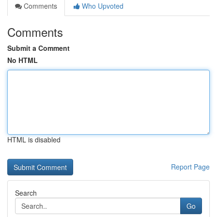
Comments
Who Upvoted
Comments
Submit a Comment
No HTML
HTML is disabled
Report Page
Search
Go