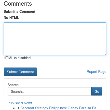
Comments
Submit a Comment
No HTML
HTML is disabled
Report Page
Search
Go
Published News
1
Baccarat Strategy Philippines: Gabay Para sa Ba...