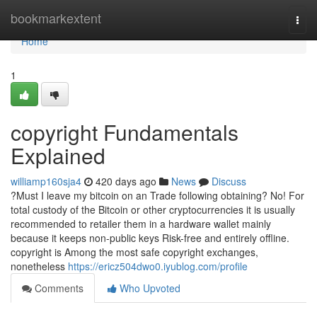
Home
bookmarkextent
Togg
navi
Home
1
copyright Fundamentals
Explained
williamp160sja4
420 days ago
News
Discuss
?Must I leave my bitcoin on an Trade following obtaining? No! For
total custody of the Bitcoin or other cryptocurrencies it is usually
recommended to retailer them in a hardware wallet mainly
because it keeps non-public keys Risk-free and entirely offline.
copyright is Among the most safe copyright exchanges,
nonetheless
https://ericz504dwo0.iyublog.com/profile
Comments
Who Upvoted