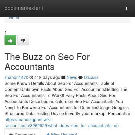
Home
bookmarkextent
Togg
navi
Home
1
The Buzz on Seo For
Accountants
shanqn1470
419 days ago
News
Discuss
Some Known Details About Seo For Accountants Table of
ContentsUnknown Facts About Seo For AccountantsGetting The
Seo For Accountants To Work6 Easy Facts About Seo For
Accountants DescribedIndicators on Seo For Accountants You
Need To KnowSeo For Accountants for DummiesUsage Google's
Structured Data Testing Device to verify your markup. Personalize
https://manuelqpnnf.wiki-
racconti.com/8262929/what_does_seo_for_accountants_do
Comments
Who Upvoted