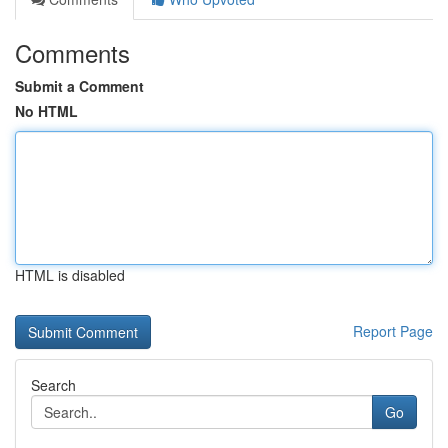
Comments
Submit a Comment
No HTML
HTML is disabled
Report Page
Search
Go