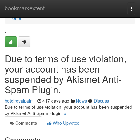
Home
bookmarkextent
Togg
navi
Home
1
Due to terms of use violation,
your account has been
suspended by Akismet Anti-
Spam Plugin.
hotelroyalpalm1
417 days ago
News
Discuss
Due to terms of use violation, your account has been suspended
by Akismet Anti-Spam Plugin.
#
Comments
Who Upvoted
Comments