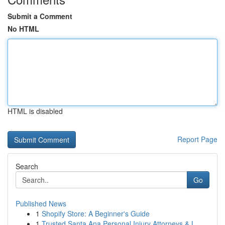
Submit a Comment
No HTML
HTML is disabled
Report Page
Search
Go
Published News
1
Shopify Store: A Beginner's Guide
1
Trusted Santa Ana Personal Injury Attorneys & L...