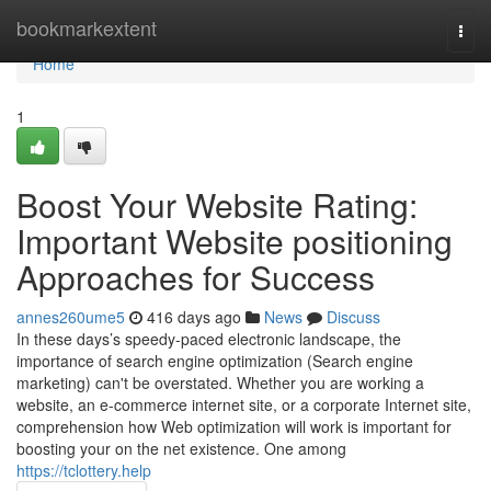
Home
bookmarkextent
Togg
navi
Home
1
Boost Your Website Rating:
Important Website positioning
Approaches for Success
annes260ume5
416 days ago
News
Discuss
In these days’s speedy-paced electronic landscape, the
importance of search engine optimization (Search engine
marketing) can't be overstated. Whether you are working a
website, an e-commerce internet site, or a corporate Internet site,
comprehension how Web optimization will work is important for
boosting your on the net existence. One among
https://tclottery.help