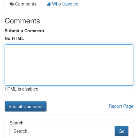
Comments
Who Upvoted
Comments
Submit a Comment
No HTML
HTML is disabled
Report Page
Search
Go