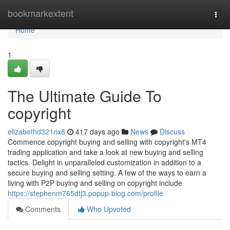
Home
bookmarkextent
Togg
navi
Home
1
The Ultimate Guide To
copyright
elizabethd321rix8
417 days ago
News
Discuss
Commence copyright buying and selling with copyright's MT4
trading application and take a look at new buying and selling
tactics. Delight in unparalleled customization in addition to a
secure buying and selling setting. A few of the ways to earn a
living with P2P buying and selling on copyright include
https://stephenm765dtj3.popup-blog.com/profile
Comments
Who Upvoted