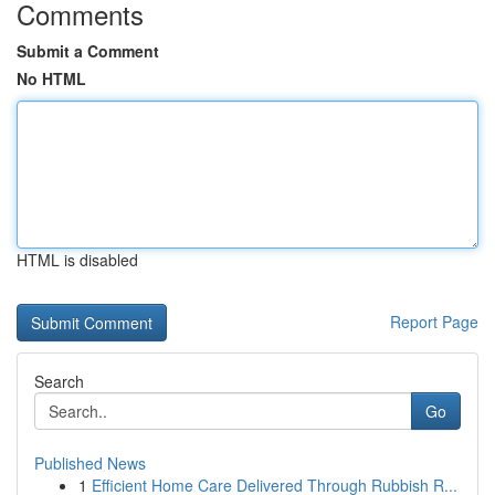
Comments
Submit a Comment
No HTML
HTML is disabled
Report Page
Search
Go
Published News
1
Efficient Home Care Delivered Through Rubbish R...