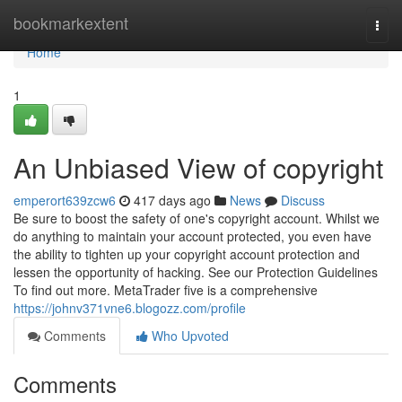
Home
bookmarkextent
Togg
navi
Home
1
An Unbiased View of copyright
emperort639zcw6
417 days ago
News
Discuss
Be sure to boost the safety of one's copyright account. Whilst we
do anything to maintain your account protected, you even have
the ability to tighten up your copyright account protection and
lessen the opportunity of hacking. See our Protection Guidelines
To find out more. MetaTrader five is a comprehensive
https://johnv371vne6.blogozz.com/profile
Comments
Who Upvoted
Comments