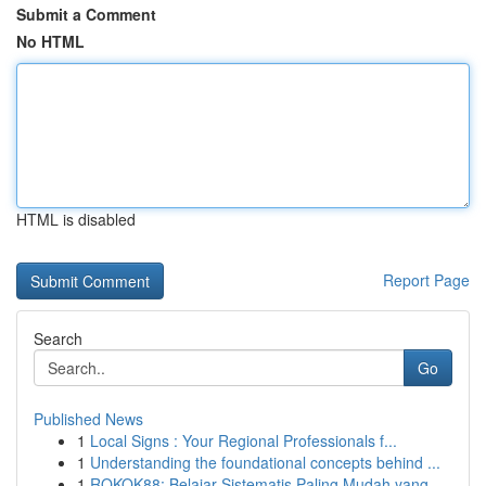
Submit a Comment
No HTML
HTML is disabled
Report Page
Search
Go
Published News
1
Local Signs : Your Regional Professionals f...
1
Understanding the foundational concepts behind ...
1
ROKOK88: Belajar Sistematis Paling Mudah yang...