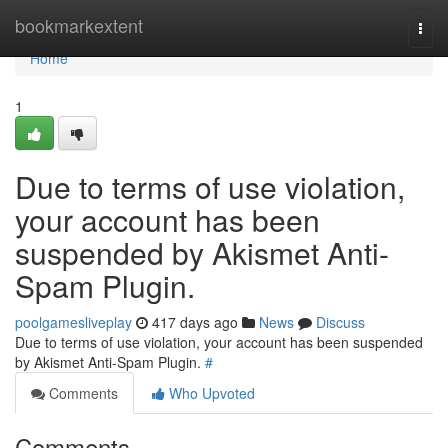
Home
bookmarkextent
Togg
navi
Home
1
Due to terms of use violation,
your account has been
suspended by Akismet Anti-
Spam Plugin.
poolgamesliveplay
417 days ago
News
Discuss
Due to terms of use violation, your account has been suspended
by Akismet Anti-Spam Plugin.
#
Comments
Who Upvoted
Comments