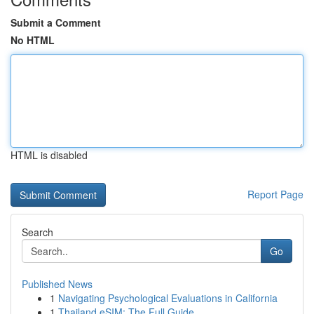
Submit a Comment
No HTML
HTML is disabled
Report Page
Search
Go
Published News
1
Navigating Psychological Evaluations in California
1
Thailand eSIM: The Full Guide