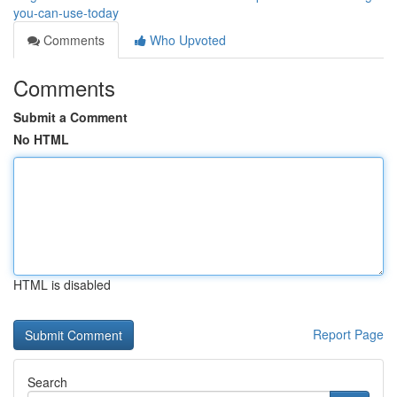
you-can-use-today
Comments
Who Upvoted
Comments
Submit a Comment
No HTML
HTML is disabled
Report Page
Search