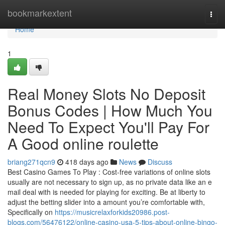
Home
bookmarkextent
Togg
navi
Home
1
Real Money Slots No Deposit
Bonus Codes | How Much You
Need To Expect You'll Pay For
A Good online roulette
briang271qcn9
418 days ago
News
Discuss
Best Casino Games To Play : Cost-free variations of online slots
usually are not necessary to sign up, as no private data like an e
mail deal with is needed for playing for exciting. Be at liberty to
adjust the betting slider into a amount you’re comfortable with,
Specifically on
https://musicrelaxforkids20986.post-
blogs.com/56476122/online-casino-usa-5-tips-about-online-bingo-