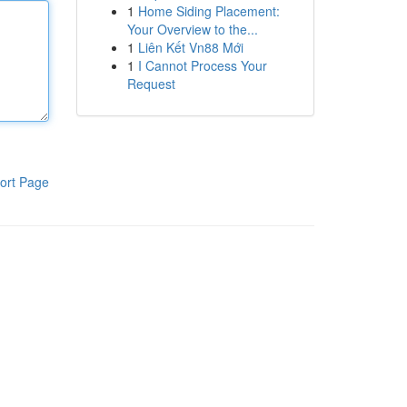
1
Home Siding Placement:
Your Overview to the...
1
Liên Kết Vn88 Mới
1
I Cannot Process Your
Request
ort Page