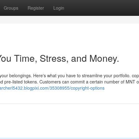
Groups
Register
Login
ou Time, Stress, and Money.
our belongings. Here's what you have to streamline your portfolio. cop
d pre-listed tokens. Customers can commit a certain number of MNT 
/archerl5432.blogpixi.com/35308955/copyright-options