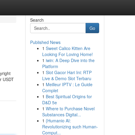
Search
Go
Published News
1
Sweet Calico Kitten Are
Looking For Loving Home!
1
iwin: A Deep Dive into the
Platform
1
Slot Gacor Hari Ini: RTP
yright
Live & Demo Slot Terbaru
or USDT
1
Meilleur IPTV : Le Guide
Complet
1
Best Spiritual Origins for
D&D 5e
1
Where to Purchase Novel
Substances Digital...
1
{Humanio AI:
Revolutionizing such Human-
Comput...