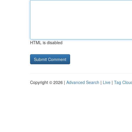
HTML is disabled
Copyright © 2026 |
Advanced Search
|
Live
|
Tag Clou