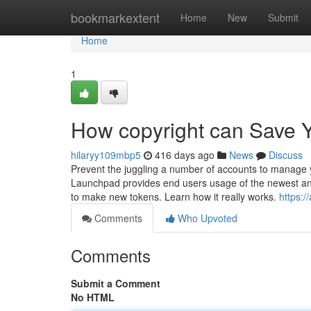
Home
bookmarkextent
Home
New
Submit
Home
1
How copyright can Save Y
hilaryy109mbp5
416 days ago
News
Discuss
Prevent the juggling a number of accounts to manage y
Launchpad provides end users usage of the newest an
to make new tokens. Learn how it really works.
https:/
Comments
Who Upvoted
Comments
Submit a Comment
No HTML