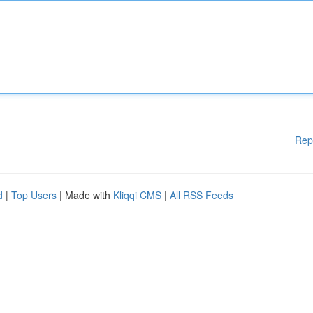
Rep
d
|
Top Users
| Made with
Kliqqi CMS
|
All RSS Feeds