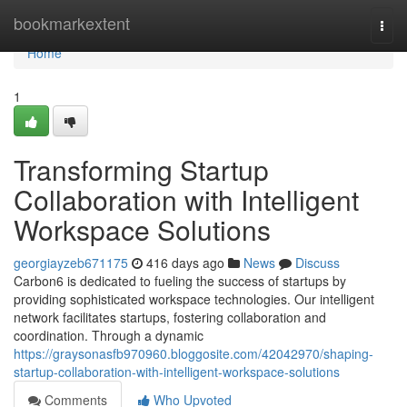
Home
bookmarkextent
Togg
navi
Home
1
Transforming Startup
Collaboration with Intelligent
Workspace Solutions
georgiayzeb671175
416 days ago
News
Discuss
Carbon6 is dedicated to fueling the success of startups by
providing sophisticated workspace technologies. Our intelligent
network facilitates startups, fostering collaboration and
coordination. Through a dynamic
https://graysonasfb970960.bloggosite.com/42042970/shaping-
startup-collaboration-with-intelligent-workspace-solutions
Comments
Who Upvoted