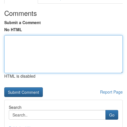
Comments
Submit a Comment
No HTML
HTML is disabled
Report Page
Search
Go