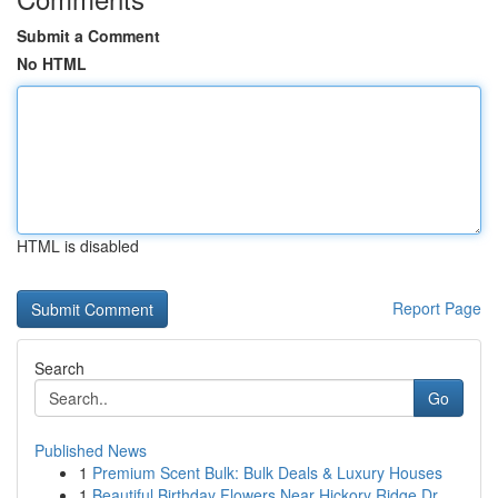
Submit a Comment
No HTML
HTML is disabled
Report Page
Search
Go
Published News
1
Premium Scent Bulk: Bulk Deals & Luxury Houses
1
Beautiful Birthday Flowers Near Hickory Ridge Dr