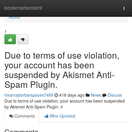
Home
bookmarkextent
Togg
navi
Home
1
Due to terms of use violation,
your account has been
suspended by Akismet Anti-
Spam Plugin.
hisarrajdarbarspaces7489
418 days ago
News
Discuss
Due to terms of use violation, your account has been suspended
by Akismet Anti-Spam Plugin.
#
Comments
Who Upvoted
Comments