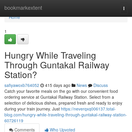
Home
bookmarkextent
Togg
navi
Home
1
Hungry While Traveling
Through Guntakal Railway
Station?
safiyawoxb764052
415 days ago
News
Discuss
Catch your favorite meals on the go with our convenient food
ordering service at Guntakal Railway Station. Select from a
selection of delicious dishes, prepared fresh and ready to enjoy
during your train journey. Just
https://neverqxq006137.total-
blog.com/hungry-while-traveling-through-guntakal-railway-station-
60726119
Comments
Who Upvoted