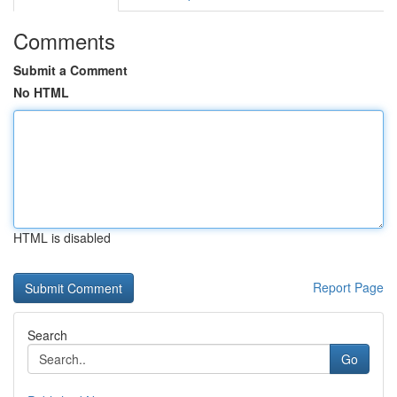
Comments
Submit a Comment
No HTML
HTML is disabled
Report Page
Search
Go