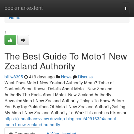
Home
bookmarkextent
Togg
navi
Home
1
The Best Guide To Moto1 New
Zealand Authority
billiw8395
419 days ago
News
Discuss
What Does Moto1 New Zealand Authority Mean? Table of
ContentsSome Known Details About Moto1 New Zealand
Authority The Facts About Moto1 New Zealand Authority
RevealedMoto1 New Zealand Authority Things To Know Before
You BuyTop Guidelines Of Moto1 New Zealand AuthorityGetting
My Moto1 New Zealand Authority To WorkThis enables bikers or
https://johnathansvvmw.develop-blog.com/42916324/about-
moto1-new-zealand-authority
Comments
Who Upvoted