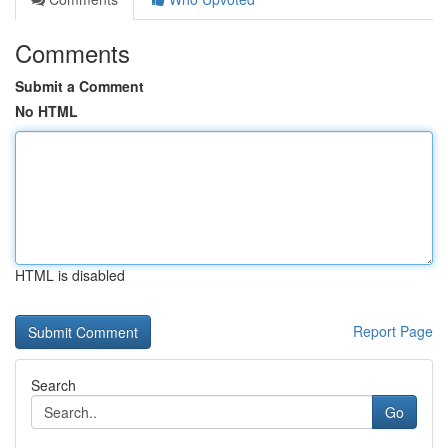
Comments
Submit a Comment
No HTML
HTML is disabled
Report Page
Search
Go