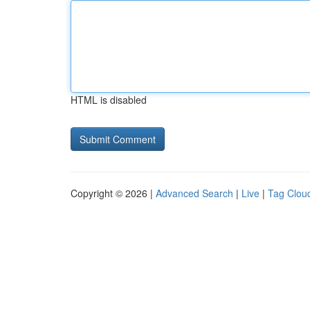
HTML is disabled
Copyright © 2026 |
Advanced Search
|
Live
|
Tag Clou