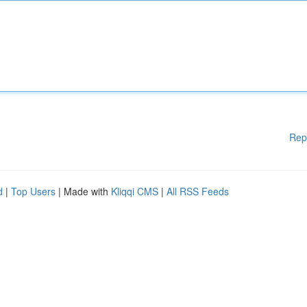
Rep
d
|
Top Users
| Made with
Kliqqi CMS
|
All RSS Feeds