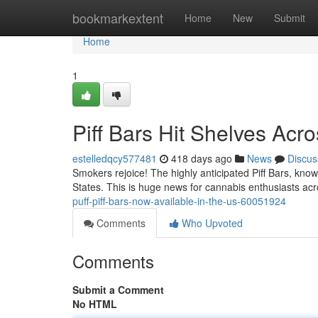
Home
bookmarkextent
Home
New
Submit
Home
1
Piff Bars Hit Shelves Acr
estelledqcy577481
418 days ago
News
Discus
Smokers rejoice! The highly anticipated Piff Bars, known
States. This is huge news for cannabis enthusiasts a
puff-piff-bars-now-available-in-the-us-60051924
Comments
Who Upvoted
Comments
Submit a Comment
No HTML