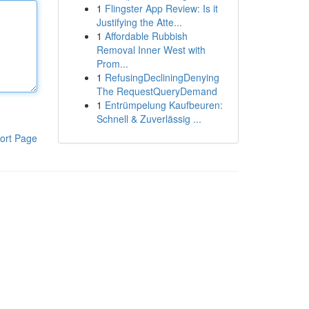
1
Flingster App Review: Is it
Justifying the Atte...
1
Affordable Rubbish
Removal Inner West with
Prom...
1
RefusingDecliningDenying
The RequestQueryDemand
1
Entrümpelung Kaufbeuren:
Schnell & Zuverlässig ...
ort Page