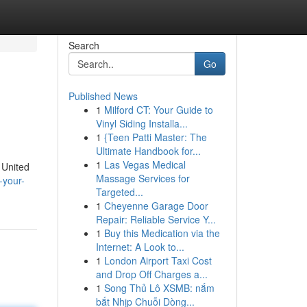
Search
Go
Published News
1
Milford CT: Your Guide to
Vinyl Siding Installa...
1
{Teen Patti Master: The
Ultimate Handbook for...
1
Las Vegas Medical
e United
Massage Services for
-your-
Targeted...
1
Cheyenne Garage Door
Repair: Reliable Service Y...
1
Buy this Medication via the
Internet: A Look to...
1
London Airport Taxi Cost
and Drop Off Charges a...
1
Song Thủ Lô XSMB: nắm
bắt Nhịp Chuỗi Dòng...