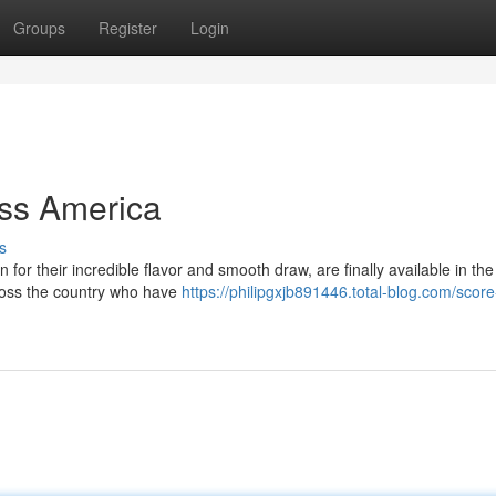
Groups
Register
Login
oss America
s
 for their incredible flavor and smooth draw, are finally available in th
cross the country who have
https://philipgxjb891446.total-blog.com/score