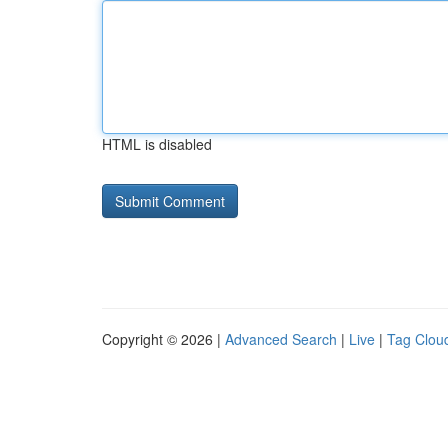
HTML is disabled
Copyright © 2026 |
Advanced Search
|
Live
|
Tag Clou