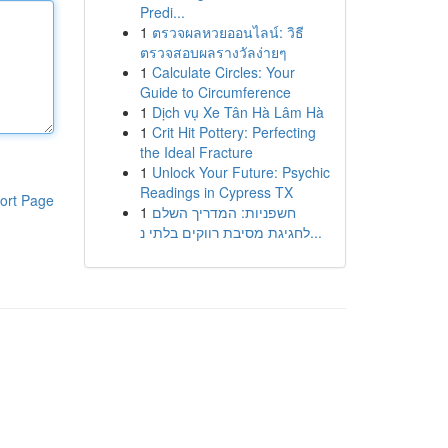
Predi...
1
ตรวจผลหวยออนไลน์: วิธี
ตรวจสอบผลรางวัลง่ายๆ
1
Calculate Circles: Your
Guide to Circumference
1
Dịch vụ Xe Tân Hà Lâm Hà
1
Crit Hit Pottery: Perfecting
the Ideal Fracture
1
Unlock Your Future: Psychic
Readings in Cypress TX
ort Page
1
חשפניות: המדריך השלם
לחגיגת מסיבת רווקים בלתי נ...