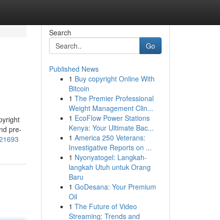
Search
Go
Published News
1
Buy copyright Online With
Bitcoin
1
The Premier Professional
Weight Management Clin...
1
EcoFlow Power Stations
pyright
Kenya: Your Ultimate Bac...
nd pre-
1
America 250 Veterans:
121693
Investigative Reports on ...
1
Nyonyatogel: Langkah-
langkah Utuh untuk Orang
Baru
1
GoDesana: Your Premium
Oil
1
The Future of Video
Streaming: Trends and