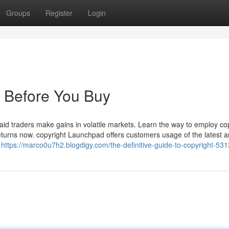
Groups
Register
Login
 Before You Buy
o aid traders make gains in volatile markets. Learn the way to employ co
eturns now. copyright Launchpad offers customers usage of the latest a
r
https://marco0u7h2.blogdigy.com/the-definitive-guide-to-copyright-53