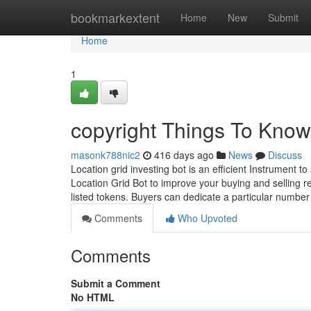
Home
bookmarkextent
Home
New
Submit
Home
1
copyright Things To Know
masonk788nic2
416 days ago
News
Discuss
Location grid investing bot is an efficient Instrument t
Location Grid Bot to improve your buying and selling r
listed tokens. Buyers can dedicate a particular numbe
Comments
Who Upvoted
Comments
Submit a Comment
No HTML