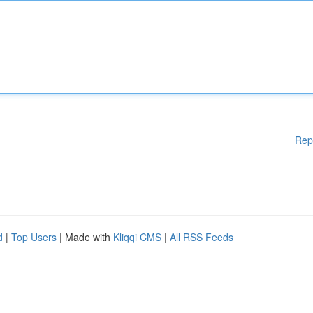
Rep
d
|
Top Users
| Made with
Kliqqi CMS
|
All RSS Feeds