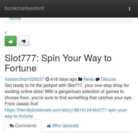
Home
bookmarkextent
Togg
navi
Home
1
Slot777: Spin Your Way to
Fortune
hassanzhqm526237
418 days ago
News
Discuss
Get ready to hit the jackpot with Slot777, your one-stop shop for
exciting online slots! With a gargantuan selection of games to
choose from, you're sure to find something that catches your eye.
From classic fruit
https://friendlybookmark.com/story19619124/slot777-spin-your-
way-to-fortune
Comments
Who Upvoted