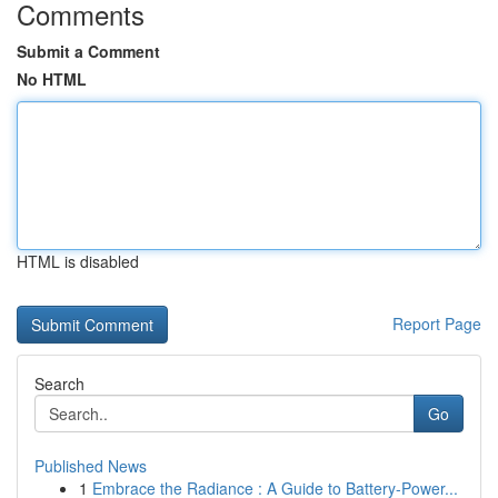
Comments
Submit a Comment
No HTML
HTML is disabled
Report Page
Search
Go
Published News
1
Embrace the Radiance : A Guide to Battery-Power...