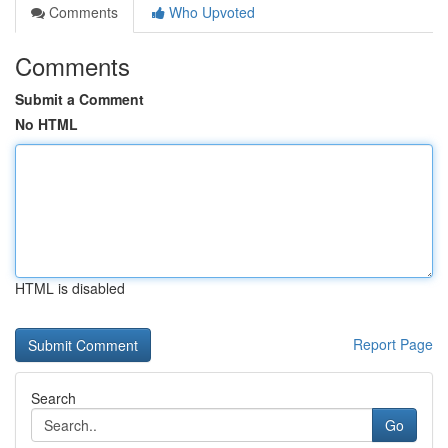
Comments
Who Upvoted
Comments
Submit a Comment
No HTML
HTML is disabled
Report Page
Search
Go