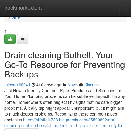
Home
bookmarkextent
Togg
navi
Home
1
Drain cleaning Bothell: Your
Go-To Resource for Preventing
Backups
michaelft8641
416 days ago
News
Discuss
Just How to Identify Common Pipes Problems and Solutions for
Your Home Plumbing problems can be subtle yet impactful in any
home. Homeowners often neglect tiny signs that indicate bigger
problems. A leaky tap might appear unimportant, but it might aim
to much deeper problems. Recognizing these common pipes
obstacles
https://elliottai1738.blogdemls.com/35590892/drain-
cleaning-seattle-checklist-top-tools-and-tips-for-a-smooth-diy-fix