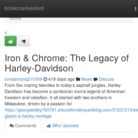
Home
bookmarkextent
T
n
Home
1
Iron & Chrome: The Legacy of
Harley-Davidson
tomasmsnq210309
419 days ago
News
Discuss
From the roaring twenties to today's asphalt jungles, Harley-
Davidson has become a symbol/an icon/a legend of American
freedom and rebellion. It all started with two brothers in
Milwaukee, driven by a passion for
https://georgiakdby765791.educationalimpactblog.com/57207213/ste
gleam-a-harley-heritage
Comments
Who Upvoted