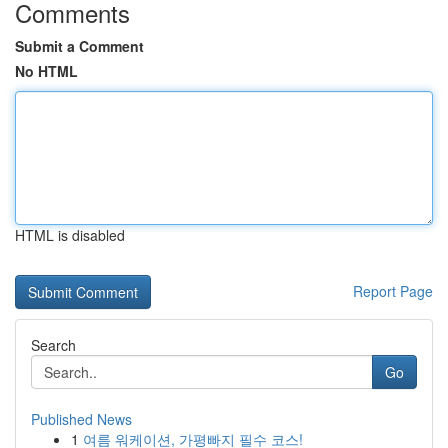
Comments
Submit a Comment
No HTML
HTML is disabled
Report Page
Search
Go
Published News
1
여름 워케이션, 가평빠지 필수 코스!