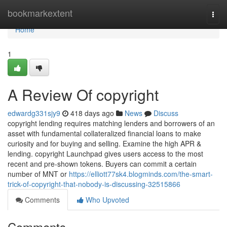
Home
bookmarkextent
Togg
navi
Home
1
A Review Of copyright
edwardg331sjy9
418 days ago
News
Discuss
copyright lending requires matching lenders and borrowers of an
asset with fundamental collateralized financial loans to make
curiosity and for buying and selling. Examine the high APR &
lending. copyright Launchpad gives users access to the most
recent and pre-shown tokens. Buyers can commit a certain
number of MNT or
https://elliott77sk4.blogminds.com/the-smart-
trick-of-copyright-that-nobody-is-discussing-32515866
Comments
Who Upvoted
Comments