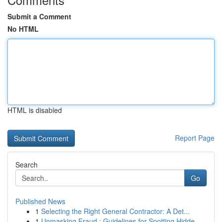
Submit a Comment
No HTML
HTML is disabled
Report Page
Search
Go
Published News
1
Selecting the Right General Contractor: A Det...
1
Unmasking Fraud : Guidelines for Spotting Hidde...