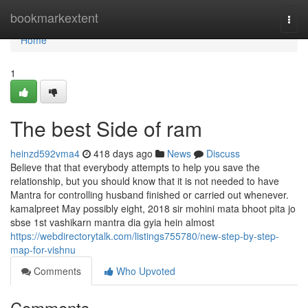
Home
bookmarkextent
Togg
navi
Home
1
The best Side of ram
heinzd592vma4
418 days ago
News
Discuss
Believe that that everybody attempts to help you save the
relationship, but you should know that it is not needed to have
Mantra for controlling husband finished or carried out whenever.
kamalpreet May possibly eight, 2018 sir mohini mata bhoot pita jo
sbse 1st vashikarn mantra dia gyia hein almost
https://webdirectorytalk.com/listings755780/new-step-by-step-
map-for-vishnu
Comments
Who Upvoted
Comments