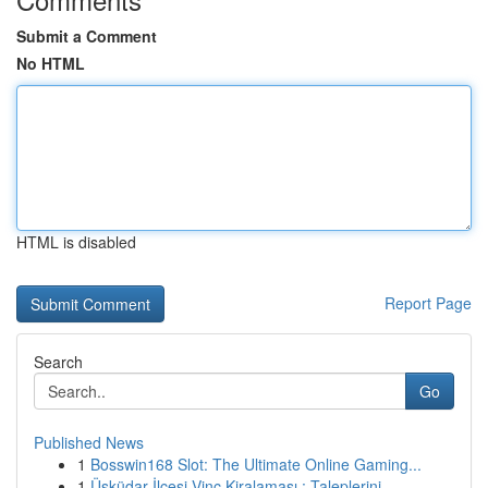
Submit a Comment
No HTML
HTML is disabled
Report Page
Search
Go
Published News
1
Bosswin168 Slot: The Ultimate Online Gaming...
1
Üsküdar İlçesi Vinç Kiralaması : Taleplerini...