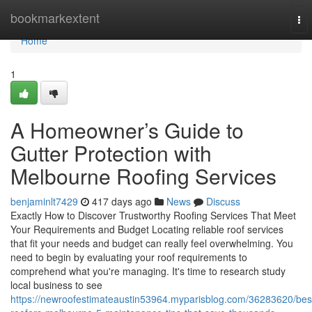
Home
bookmarkextent
To
nav
Home
1
A Homeowner’s Guide to
Gutter Protection with
Melbourne Roofing Services
benjaminlt7429
417 days ago
News
Discuss
Exactly How to Discover Trustworthy Roofing Services That Meet
Your Requirements and Budget Locating reliable roof services
that fit your needs and budget can really feel overwhelming. You
need to begin by evaluating your roof requirements to
comprehend what you're managing. It's time to research study
local business to see
https://newroofestimateaustin53964.myparisblog.com/36283620/bes