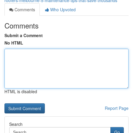
roofers-melbourne-5-maintenance-tips-that-save-thousands
Comments
Who Upvoted
Comments
Submit a Comment
No HTML
HTML is disabled
Report Page
Search
Go