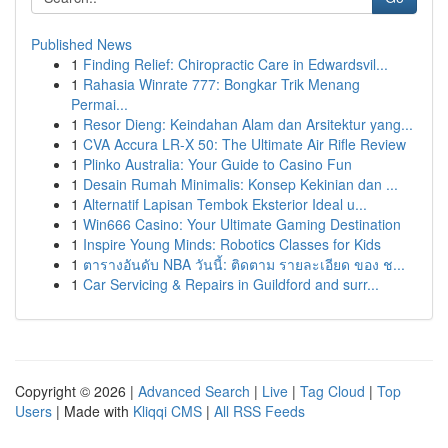
Published News
1
Finding Relief: Chiropractic Care in Edwardsvil...
1
Rahasia Winrate 777: Bongkar Trik Menang
Permai...
1
Resor Dieng: Keindahan Alam dan Arsitektur yang...
1
CVA Accura LR-X 50: The Ultimate Air Rifle Review
1
Plinko Australia: Your Guide to Casino Fun
1
Desain Rumah Minimalis: Konsep Kekinian dan ...
1
Alternatif Lapisan Tembok Eksterior Ideal u...
1
Win666 Casino: Your Ultimate Gaming Destination
1
Inspire Young Minds: Robotics Classes for Kids
1
ตารางอันดับ NBA วันนี้: ติดตาม รายละเอียด ของ ช...
1
Car Servicing & Repairs in Guildford and surr...
Copyright © 2026 |
Advanced Search
|
Live
|
Tag Cloud
|
Top
Users
| Made with
Kliqqi CMS
|
All RSS Feeds