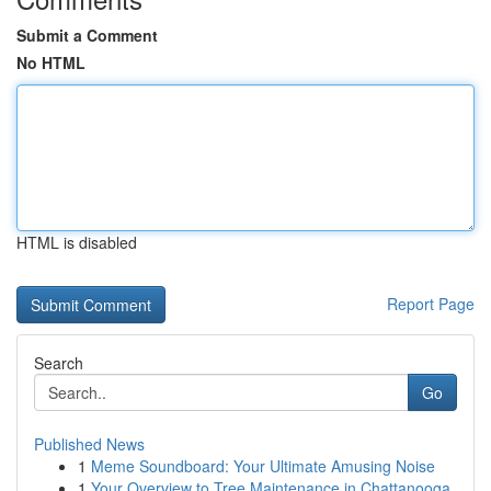
Submit a Comment
No HTML
HTML is disabled
Report Page
Search
Go
Published News
1
Meme Soundboard: Your Ultimate Amusing Noise
1
Your Overview to Tree Maintenance in Chattanooga