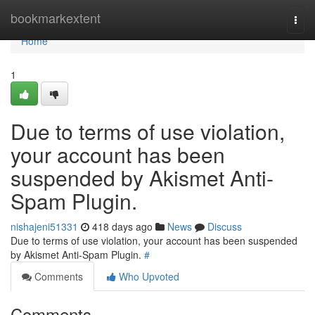
Home
bookmarkextent
Togg
navi
Home
1
Due to terms of use violation,
your account has been
suspended by Akismet Anti-
Spam Plugin.
nishajeni51331
418 days ago
News
Discuss
Due to terms of use violation, your account has been suspended
by Akismet Anti-Spam Plugin.
#
Comments
Who Upvoted
Comments