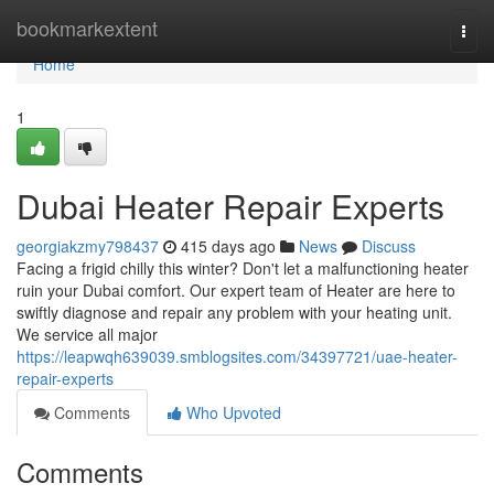
Home
bookmarkextent
Togg
navi
Home
1
Dubai Heater Repair Experts
georgiakzmy798437
415 days ago
News
Discuss
Facing a frigid chilly this winter? Don't let a malfunctioning heater
ruin your Dubai comfort. Our expert team of Heater are here to
swiftly diagnose and repair any problem with your heating unit.
We service all major
https://leapwqh639039.smblogsites.com/34397721/uae-heater-
repair-experts
Comments
Who Upvoted
Comments