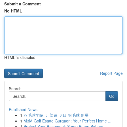
Submit a Comment
No HTML
HTML is disabled
Report Page
Search
Go
Published News
1
羽毛球学院 ： 塑造 明日 羽毛球 新星
1
M3M Golf Estate Gurgaon: Your Perfect Home ...
1
Protect Your Basement: Sump Pump Battery