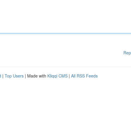
Rep
d
|
Top Users
| Made with
Kliqqi CMS
|
All RSS Feeds