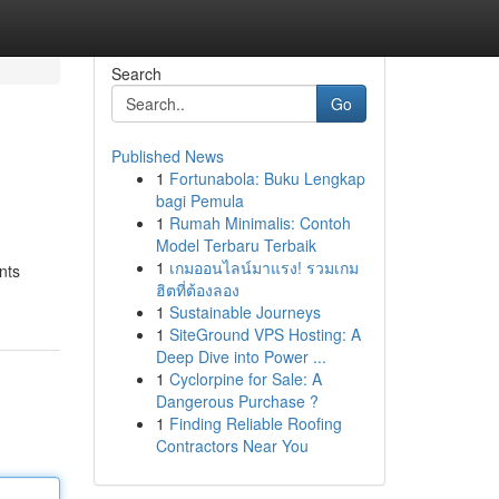
Search
Go
Published News
1
Fortunabola: Buku Lengkap
bagi Pemula
1
Rumah Minimalis: Contoh
Model Terbaru Terbaik
1
เกมออนไลน์มาแรง! รวมเกม
nts
ฮิตที่ต้องลอง
1
Sustainable Journeys
1
SiteGround VPS Hosting: A
Deep Dive into Power ...
1
Cyclorpine for Sale: A
Dangerous Purchase ?
1
Finding Reliable Roofing
Contractors Near You