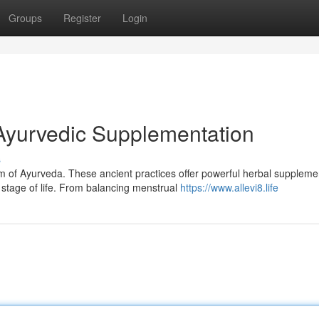
Groups
Register
Login
Ayurvedic Supplementation
s
om of Ayurveda. These ancient practices offer powerful herbal suppleme
stage of life. From balancing menstrual
https://www.allevi8.life