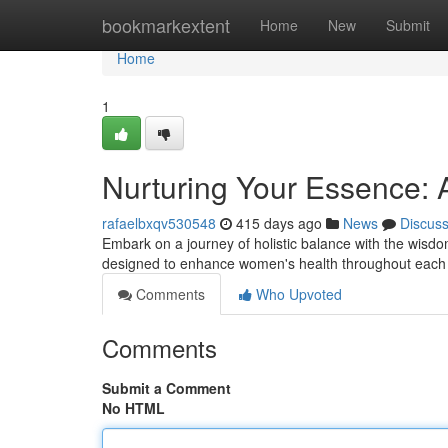
Home
bookmarkextent
Home
New
Submit
Home
1
Nurturing Your Essence: 
rafaelbxqv530548
415 days ago
News
Discus
Embark on a journey of holistic balance with the wisd
designed to enhance women's health throughout each 
Comments
Who Upvoted
Comments
Submit a Comment
No HTML