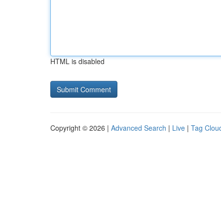
HTML is disabled
Copyright © 2026 |
Advanced Search
|
Live
|
Tag Clou