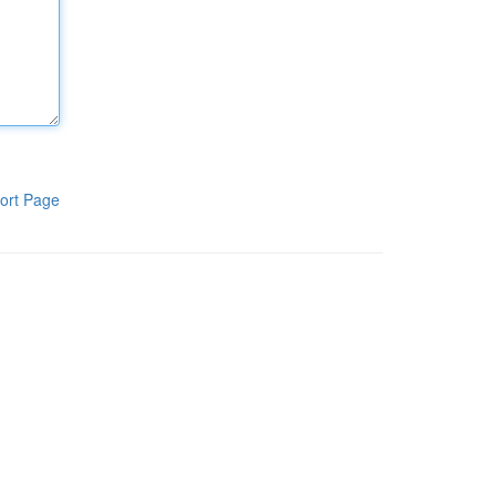
ort Page