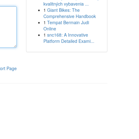
kvalitných vybavenia ...
1
Giant Bikes: The
Comprehensive Handbook
1
Tempat Bermain Judi
Online
1
snc168: A Innovative
Platform Detailed Exami...
ort Page