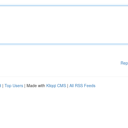
Rep
d
|
Top Users
| Made with
Kliqqi CMS
|
All RSS Feeds