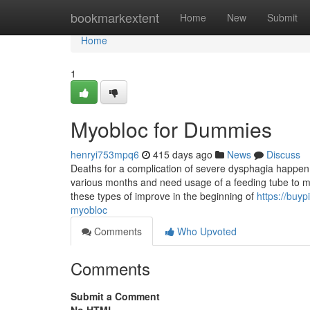
Home
bookmarkextent
Home
New
Submit
Home
1
Myobloc for Dummies
henryi753mpq6
415 days ago
News
Discuss
Deaths for a complication of severe dysphagia happen t
various months and need usage of a feeding tube to mai
these types of improve in the beginning of
https://buy
myobloc
Comments
Who Upvoted
Comments
Submit a Comment