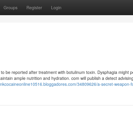
Groups
Register
Login
o be reported after treatment with botulinum toxin. Dysphagia might pe
ntain ample nutrition and hydration. com will publish a detect advising
pinkcocaineonline10516.bloggadores.com/34809626/a-secret-weapon-fo