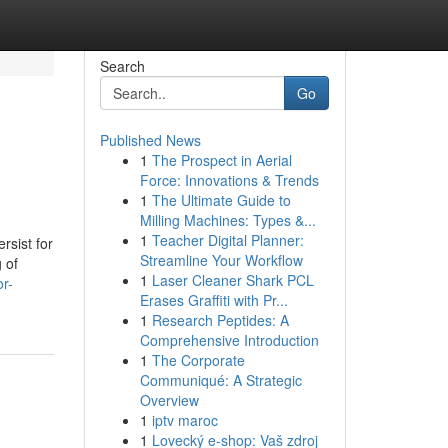
Search
Go
Published News
1
The Prospect in Aerial
Force: Innovations & Trends
1
The Ultimate Guide to
Milling Machines: Types &...
1
Teacher Digital Planner:
rsist for
Streamline Your Workflow
 of
1
Laser Cleaner Shark PCL
r-
Erases Graffiti with Pr...
1
Research Peptides: A
Comprehensive Introduction
1
The Corporate
Communiqué: A Strategic
Overview
1
iptv maroc
1
Lovecký e-shop: Vaš zdroj