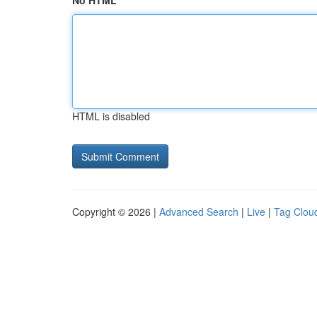
No HTML
HTML is disabled
Copyright © 2026 |
Advanced Search
|
Live
|
Tag Clou