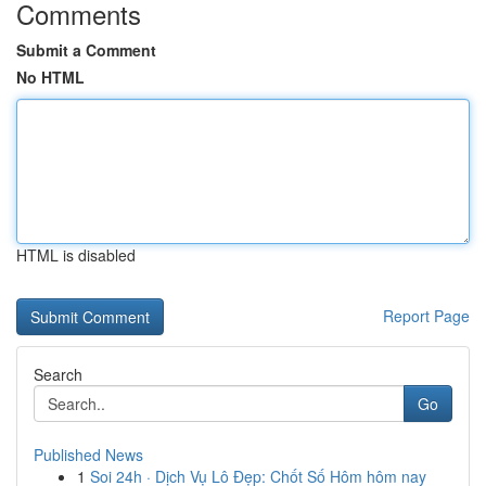
Comments
Submit a Comment
No HTML
HTML is disabled
Report Page
Search
Go
Published News
1
Soi 24h · Dịch Vụ Lô Đẹp: Chốt Số Hôm hôm nay