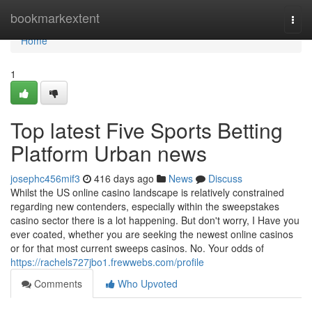
Home
bookmarkextent
Togg
navi
Home
1
Top latest Five Sports Betting
Platform Urban news
josephc456mif3
416 days ago
News
Discuss
Whilst the US online casino landscape is relatively constrained
regarding new contenders, especially within the sweepstakes
casino sector there is a lot happening. But don't worry, I Have you
ever coated, whether you are seeking the newest online casinos
or for that most current sweeps casinos. No. Your odds of
https://rachels727jbo1.frewwebs.com/profile
Comments
Who Upvoted